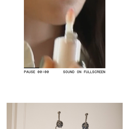
PAUSE
00:04
SOUND ON
FULLSCREEN