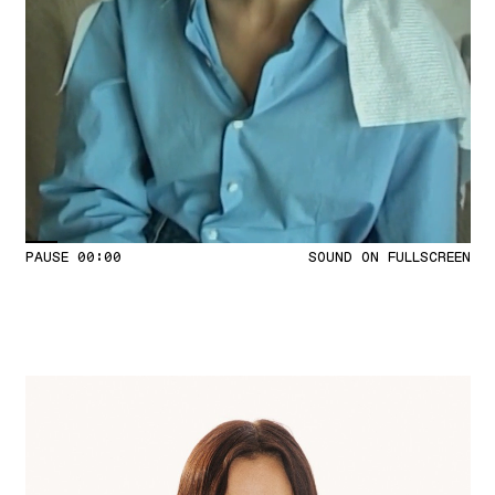
PAUSE
00:04
SOUND ON
FULLSCREEN