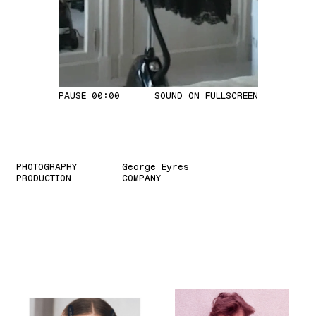
PAUSE
00:02
SOUND ON
FULLSCREEN
PHOTOGRAPHY
George Eyres
PRODUCTION
COMPANY