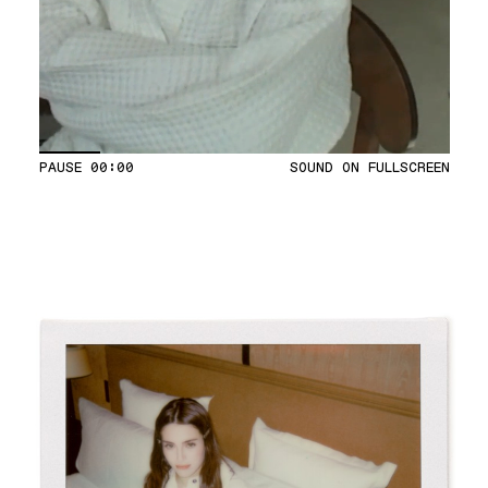
PAUSE
00:04
SOUND ON
FULLSCREEN