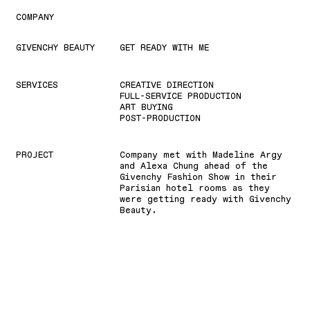
COMPANY
GIVENCHY BEAUTY
GET READY WITH ME
SERVICES
CREATIVE DIRECTION
FULL-SERVICE PRODUCTION
ART BUYING
POST-PRODUCTION
PROJECT
Company met with Madeline Argy
and Alexa Chung ahead of the
Givenchy Fashion Show in their
Parisian hotel rooms as they
were getting ready with Givenchy
Beauty.