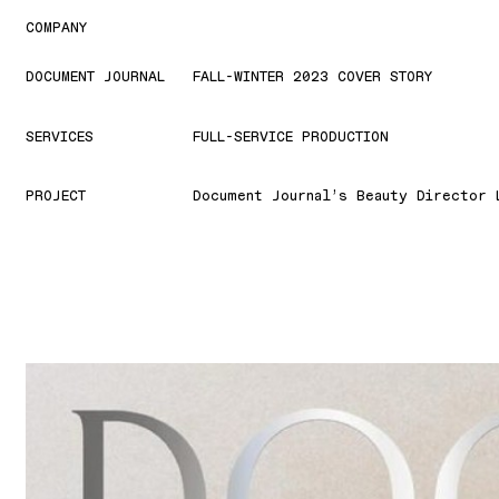
COMPANY
DOCUMENT JOURNAL
FALL-WINTER 2023 COVER STORY
SERVICES
FULL-SERVICE PRODUCTION
PROJECT
Document Journal’s Beauty Director 