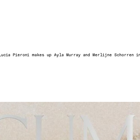
Lucia Pieroni makes up Ayla Murray and Merlijne Schorren i