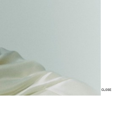
CLOSE