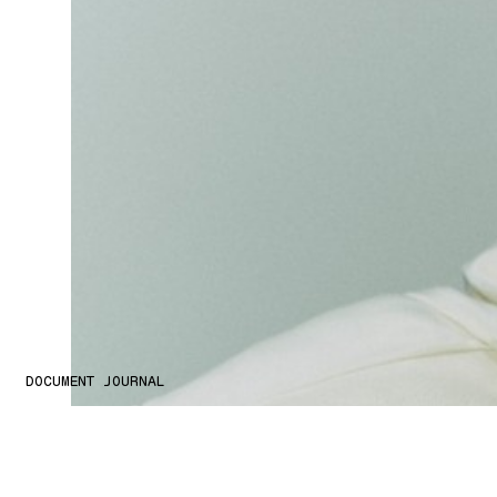
DOCUMENT JOURNAL