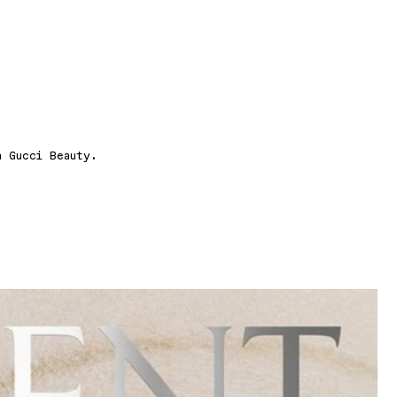
n Gucci Beauty.